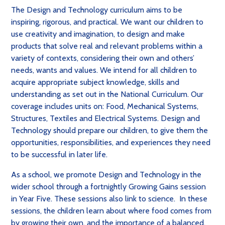
The Design and Technology curriculum aims to be
inspiring, rigorous, and practical. We want our children to
use creativity and imagination, to design and make
products that solve real and relevant problems within a
variety of contexts, considering their own and others’
needs, wants and values. We intend for all children to
acquire appropriate subject knowledge, skills and
understanding as set out in the National Curriculum. Our
coverage includes units on: Food, Mechanical Systems,
Structures, Textiles and Electrical Systems. Design and
Technology should prepare our children, to give them the
opportunities, responsibilities, and experiences they need
to be successful in later life.
As a school, we promote Design and Technology in the
wider school through a fortnightly Growing Gains session
in Year Five. These sessions also link to science. In these
sessions, the children learn about where food comes from
by growing their own, and the importance of a balanced,