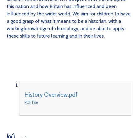
this nation and how Britain has influenced and been
influenced by the wider world. We aim for children to have
a good grasp of what it means to be a historian, with a
working knowledge of chronology, and be able to apply
these skills to future learning and in their lives.
History Overview.pdf
PDF File