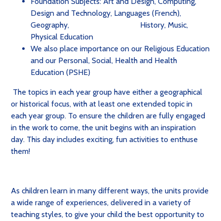
Foundation Subjects: Art and Design, Computing,
Design and Technology, Languages (French),
Geography,
History,
Music,
Physical Education
We also place importance on our Religious Education
and our Personal, Social, Health and Health
Education (PSHE)
The topics in each year group have either a geographical
or historical focus, with at least one extended topic in
each year group. To ensure the children are fully engaged
in the work to come, the unit begins with an inspiration
day. This day includes exciting, fun activities to enthuse
them!
As children learn in many different ways, the units provide
a wide range of experiences, delivered in a variety of
teaching styles, to give your child the best opportunity to