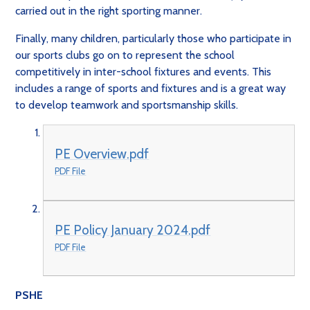
carried out in the right sporting manner.
Finally, many children, particularly those who participate in
our sports clubs go on to represent the school
competitively in inter-school fixtures and events. This
includes a range of sports and fixtures and is a great way
to develop teamwork and sportsmanship skills.
PE Overview.pdf
PDF File
PE Policy January 2024.pdf
PDF File
PSHE