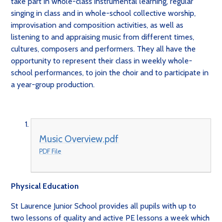
take part in whole-class instrumental learning, regular
singing in class and in whole-school collective worship,
improvisation and composition activities, as well as
listening to and appraising music from different times,
cultures, composers and performers. They all have the
opportunity to represent their class in weekly whole-
school performances, to join the choir and to participate in
a year-group production.
Music Overview.pdf
PDF File
Physical Education
St Laurence Junior School provides all pupils with up to
two lessons of quality and active PE lessons a week which