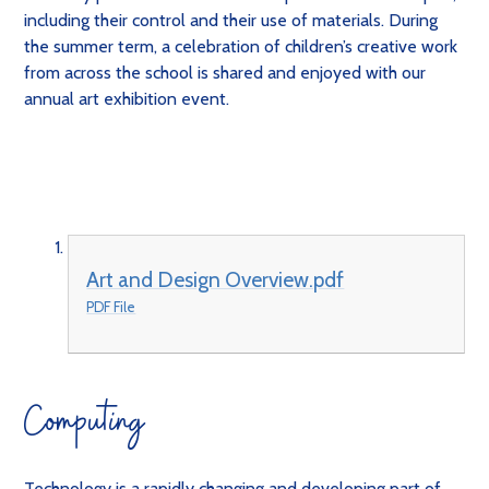
including their control and their use of materials. During
the summer term, a celebration of children’s creative work
from across the school is shared and enjoyed with our
annual art exhibition event.
Art and Design Overview.pdf
PDF File
Computing
Technology is a rapidly changing and developing part of