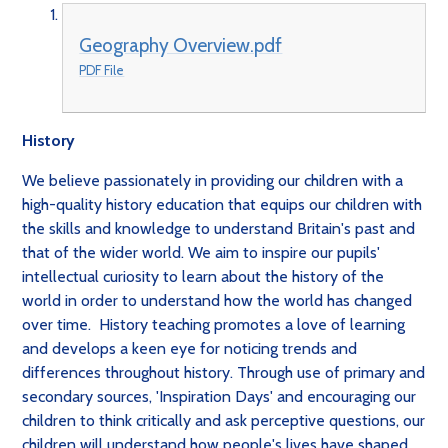
Geography Overview.pdf
PDF File
History
We believe passionately in providing our children with a
high-quality history education that equips our children with
the skills and knowledge to understand Britain's past and
that of the wider world. We aim to inspire our pupils'
intellectual curiosity to learn about the history of the
world in order to understand how the world has changed
over time. History teaching promotes a love of learning
and develops a keen eye for noticing trends and
differences throughout history. Through use of primary and
secondary sources, 'Inspiration Days' and encouraging our
children to think critically and ask perceptive questions, our
children will understand how people's lives have shaped