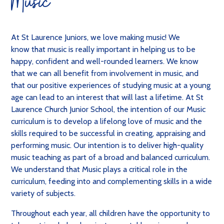
Music
At St Laurence Juniors, we love making music! We
know that music is really important in helping us to be
happy, confident and well-rounded learners. We know
that we can all benefit from involvement in music, and
that our positive experiences of studying music at a young
age can lead to an interest that will last a lifetime.
At St
Laurence Church Junior School, the intention of our Music
curriculum is to develop a lifelong love of music and the
skills required to be successful in creating, appraising and
performing music. Our intention is to deliver high-quality
music teaching as part of a broad and balanced curriculum.
We understand that Music plays a critical role in the
curriculum, feeding into and complementing skills in a wide
variety of subjects.
Throughout each year, all children have the opportunity to