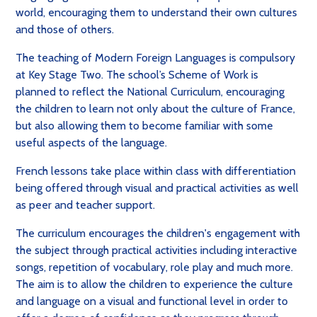
world, encouraging them to understand their own cultures
and those of others.
The teaching of Modern Foreign Languages is compulsory
at Key Stage Two. The school’s Scheme of Work is
planned to reflect the National Curriculum, encouraging
the children to learn not only about the culture of France,
but also allowing them to become familiar with some
useful aspects of the language.
French lessons take place within class with differentiation
being offered through visual and practical activities as well
as peer and teacher support.
The curriculum encourages the children's engagement with
the subject through practical activities including interactive
songs, repetition of vocabulary, role play and much more.
The aim is to allow the children to experience the culture
and language on a visual and functional level in order to