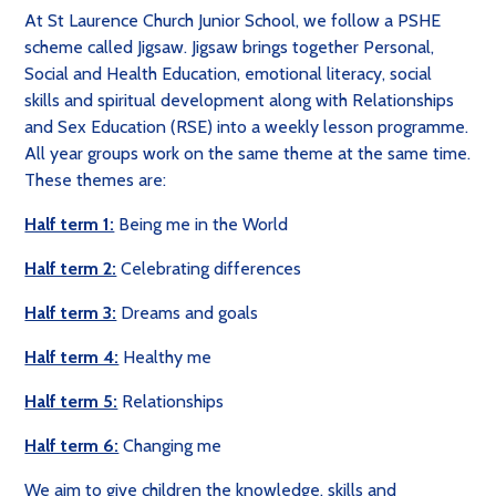
At St Laurence Church Junior School, we follow a PSHE
scheme called Jigsaw. Jigsaw brings together Personal,
Social and Health Education, emotional literacy, social
skills and spiritual development along with Relationships
and Sex Education (RSE) into a weekly lesson programme.
All year groups work on the same theme at the same time.
These themes are:
Half term 1:
Being me in the World
Half term 2:
Celebrating differences
Half term 3:
Dreams and goals
Half term 4:
Healthy me
Half term 5:
Relationships
Half term 6:
Changing me
We aim to
give children the knowledge, skills and