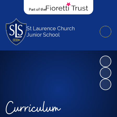
Part of the
St Laurence Church
Junior School
Curriculum