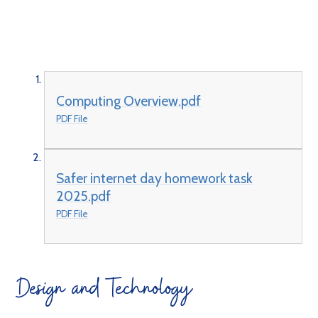
Computing Overview.pdf
PDF File
Safer internet day homework task
2025.pdf
PDF File
Design and Technology