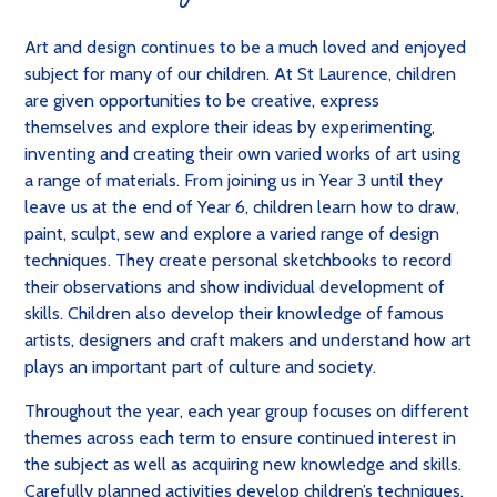
Art and design continues to be a much loved and enjoyed
subject for many of our children. At St Laurence, children
are given opportunities to be creative, express
themselves and explore their ideas by experimenting,
inventing and creating their own varied works of art using
a range of materials. From joining us in Year 3 until they
leave us at the end of Year 6, children learn how to draw,
paint, sculpt, sew and explore a varied range of design
techniques. They create personal sketchbooks to record
their observations and show individual development of
skills. Children also develop their knowledge of famous
artists, designers and craft makers and understand how art
plays an important part of culture and society.
Throughout the year, each year group focuses on different
themes across each term to ensure continued interest in
the subject as well as acquiring new knowledge and skills.
Carefully planned activities develop children’s techniques,