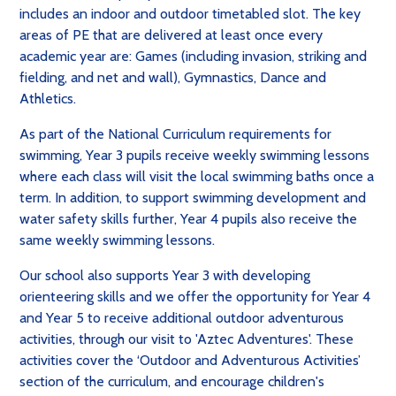
includes an indoor and outdoor timetabled slot. The key
areas of PE that are delivered at least once every
academic year are: Games (including invasion, striking and
fielding, and net and wall), Gymnastics, Dance and
Athletics.
As part of the National Curriculum requirements for
swimming, Year 3 pupils receive weekly swimming lessons
where each class will visit the local swimming baths once a
term. In addition, to support swimming development and
water safety skills further, Year 4 pupils also receive the
same weekly swimming lessons.
Our school also supports Year 3 with developing
orienteering skills and we offer the opportunity for Year 4
and Year 5 to receive additional outdoor adventurous
activities, through our visit to 'Aztec Adventures'. These
activities cover the ‘Outdoor and Adventurous Activities’
section of the curriculum, and encourage children's