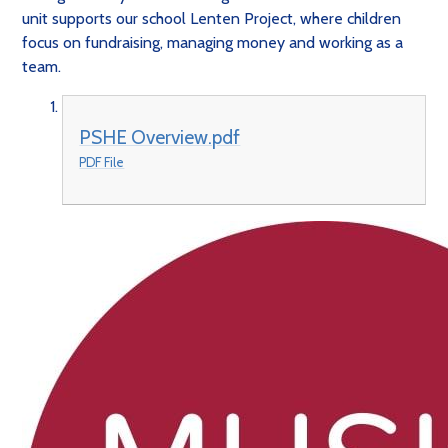
unit supports our school Lenten Project, where children
focus on fundraising, managing money and working as a
team.
PSHE Overview.pdf
PDF File