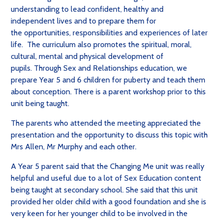
understanding to lead confident, healthy and
independent lives and to prepare them for
the
opportunities, responsibilities and experiences of later
life. The curriculum also
promotes the spiritual, moral,
cultural, mental and physical development of
pupils.
Through Sex and Relationships education, we
prepare Year 5 and 6 children for puberty and teach them
about conception. There is a parent workshop prior to this
unit being taught.
The parents who attended the meeting appreciated the
presentation and the opportunity to discuss this topic with
Mrs Allen, Mr Murphy and each other.
A Year 5 parent said that the Changing Me unit was really
helpful and useful due to a lot of Sex Education content
being taught at secondary school. She said that this unit
provided her older child with a good foundation and she is
very keen for her younger child to be involved in the