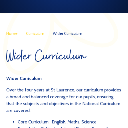
Home
Curriculum
Wider Curriculum
Wider Curriculum
Wider Curriculum
Over the four years at St Laurence, our curriculum provides
a broad and balanced coverage for our pupils, ensuring
that the subjects and objectives in the National Curriculum
are covered.
Core Curriculum: English, Maths, Science