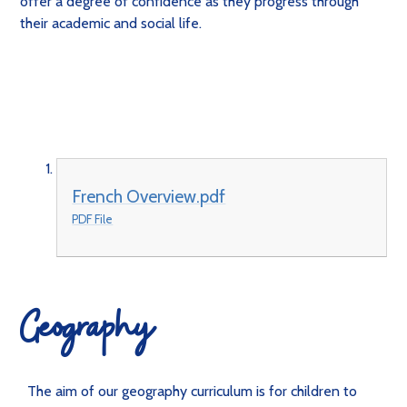
offer a degree of confidence as they progress through
their academic and social life.
French Overview.pdf
PDF File
Geography
The aim of our geography curriculum is for children to