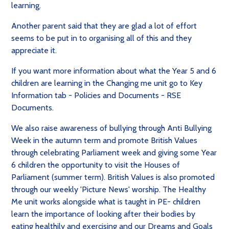
learning.
Another parent said that they are glad a lot of effort
seems to be put in to organising all of this and they
appreciate it.
If you want more information about what the Year 5 and 6
children are learning in the Changing me unit go to Key
Information tab - Policies and Documents - RSE
Documents.
We also raise
awareness of bullying through Anti Bullying
Week in the autumn term and
promote British Values
through celebrating Parliament week and giving some Year
6 children the opportunity to visit the Houses of
Parliament (summer term). British Values is also promoted
through our weekly 'Picture News' worship. The
Healthy
Me unit works alongside what is taught in PE- children
learn the importance of looking after their bodies by
eating healthily and exercising and our
Dreams and Goals