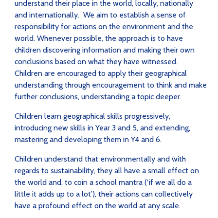
understand their place in the world, locally, nationally
and internationally. We aim to establish a sense of
responsibility for actions on the environment and the
world. Whenever possible, the approach is to have
children discovering information and making their own
conclusions based on what they have witnessed.
Children are encouraged to apply their geographical
understanding through encouragement to think and make
further conclusions, understanding a topic deeper.
Children
learn geographical skills progressively,
introducing new skills in Year 3 and 5, and extending,
mastering and developing them in Y4 and 6.
Children understand that environmentally and with
regards to sustainability, they all have a small effect on
the world and, to coin a school mantra (‘if we all do a
little it adds up to a lot’), their actions can collectively
have a profound effect on the world at any scale.