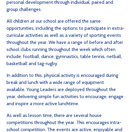
personal development through individual, paired and
group challenges.
All children at our school are offered the same
opportunities, including the options to participate in extra-
curricular activities as well as a variety of sporting events
throughout the year. We have a range of before and after
school clubs running throughout the week which often
include: football, dance, gymnastics, table tennis, netball,
basketball and tag-rugby.
In addition to this, physical activity is encouraged during
break and lunch with a wide range of equipment
available. Young Leaders are deployed throughout the
year, delivering simple fun activities to encourage, engage
and inspire a more active lunchtime.
As well as lesson time, there are several house
competitions throughout the year. This encourages intra-
school competition. The events are active, enjoyable and