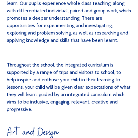
learn. Our pupils experience whole class teaching, along
with differentiated individual, paired and group work, which
promotes a deeper understanding. There are
opportunities for experimenting and investigating,
exploring and problem solving, as well as researching and
applying knowledge and skills that have been learnt
.
Throughout the school, the integrated curriculum is
supported by a range of trips and visitors to school, to
help inspire and enthuse your child in their learning. In
lessons, your child will be given clear expectations of what
they will learn, guided by an integrated curriculum which
aims to be inclusive, engaging, relevant, creative and
progressive.
Art and Design