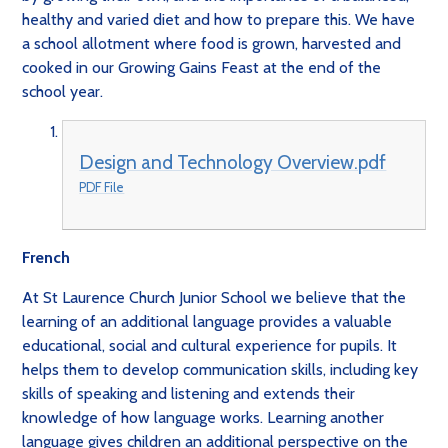
healthy and varied diet and how to prepare this. We have
a school allotment where food is grown, harvested and
cooked in our Growing Gains Feast at the end of the
school year.
Design and Technology Overview.pdf
PDF File
French
At St Laurence Church Junior School we believe that the
learning of an additional language provides a valuable
educational, social and cultural experience for pupils. It
helps them to develop communication skills, including key
skills of speaking and listening and extends their
knowledge of how language works. Learning another
language gives children an additional perspective on the