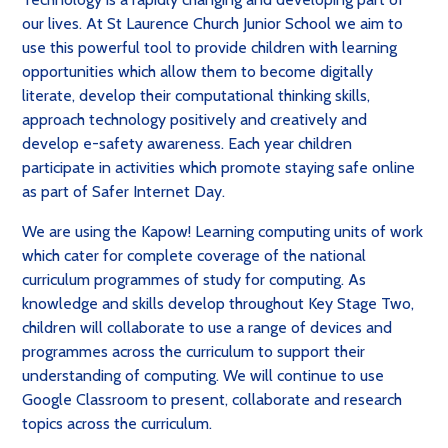
our lives. At St Laurence Church Junior School we aim to
use this powerful tool to provide children with learning
opportunities which allow them to become digitally
literate, develop their computational thinking skills,
approach technology positively and creatively and
develop e-safety awareness. Each year children
participate in activities which promote staying safe online
as part of Safer Internet Day.
We are using the Kapow! Learning computing units of work
which cater for complete coverage of the national
curriculum programmes of study for computing. As
knowledge and skills develop throughout Key Stage Two,
children will collaborate to use a range of devices and
programmes across the curriculum to support their
understanding of computing. We will continue to use
Google Classroom to present, collaborate and research
topics across the curriculum.