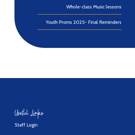
Whole-class Music lessons
Youth Proms 2025- Final Reminders
Useful Links
Staff Login