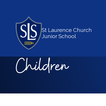
St Laurence Church
Junior School
Children