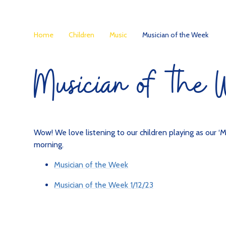
Home
Children
Music
Musician of the Week
Musician of the
Wow! We love listening to our children playing as our ‘M
morning.
Musician of the Week
Musician of the Week 1/12/23