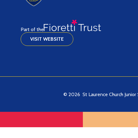
Part of the
VISIT WEBSITE
© 2026 St Laurence Church Junior 