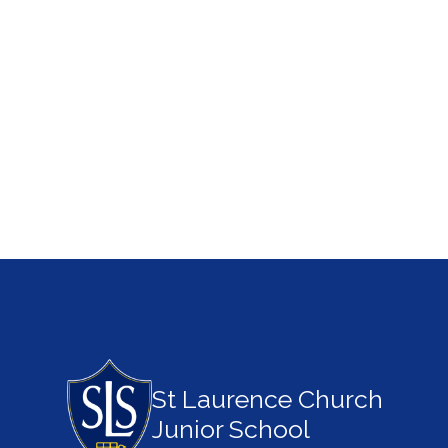
St Laurence Church
Junior School