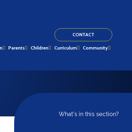
CONTACT
on
Parents
Children
Curriculum
Community
What's in this section?