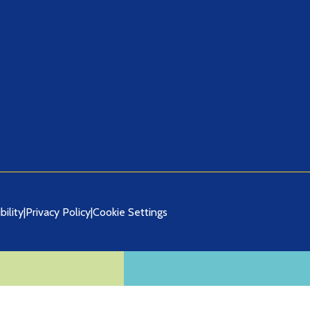
bility
|
Privacy Policy
|
Cookie Settings