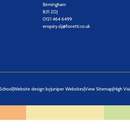
Birmingham
B31 2DJ
0121 464 6499
enquiry.slj@fioretti.co.uk
School
|
Website design by
Juniper Websites
|
View Sitemap
|
High Visi