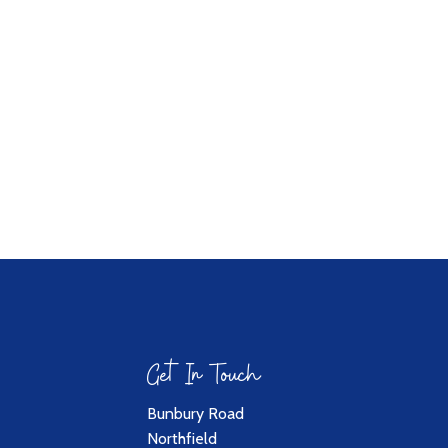
Get In Touch
Bunbury Road
Northfield