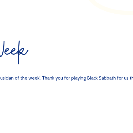
 Week
usician of the week’. Thank you for playing Black Sabbath for us th