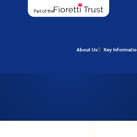
Part of the
About Us
Key Informati