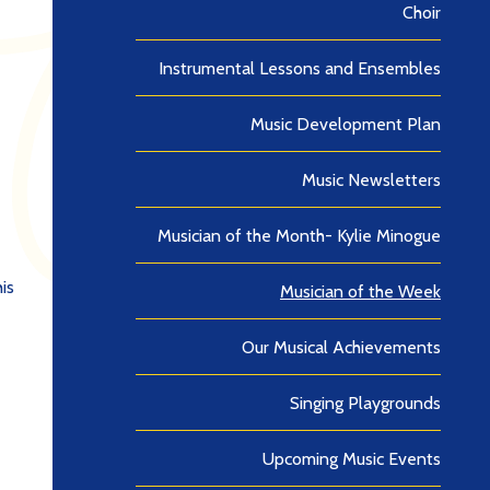
Choir
Instrumental Lessons and Ensembles
Music Development Plan
Music Newsletters
Musician of the Month- Kylie Minogue
is
Musician of the Week
Our Musical Achievements
Singing Playgrounds
Upcoming Music Events