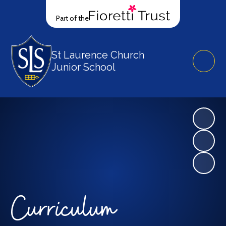
Part of the
St Laurence Church
Junior School
Curriculum