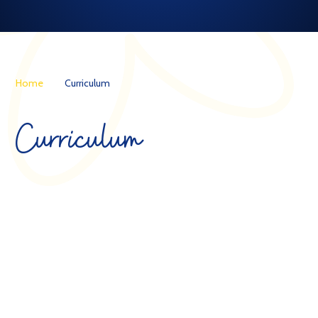
Home
Curriculum
Curriculum