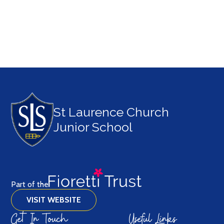
British Values
St Laurence Church
Junior School
Part of the
VISIT WEBSITE
Get In Touch
Useful Links