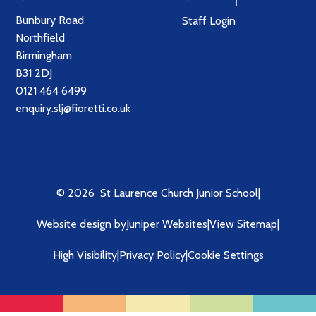
Bunbury Road
Staff Login
Northfield
Birmingham
B31 2DJ
0121 464 6499
enquiry.slj@fioretti.co.uk
© 2026 St Laurence Church Junior School
|
Website design by
Juniper Websites
|
View Sitemap
|
High Visibility
|
Privacy Policy
|
Cookie Settings