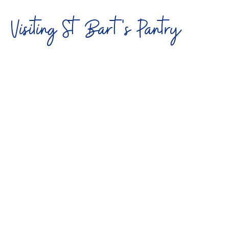
Visiting St Bart's Pantry