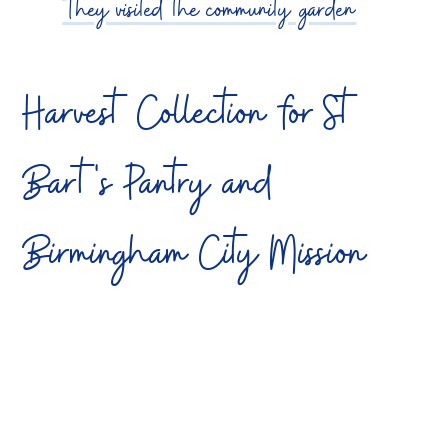
They visited the community garden
Harvest Collection for St
Bart's Pantry and
Birmingham City Mission