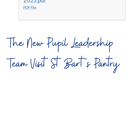
2025.pdf
PDF File
The New Pupil Leadership
Team Visit St Bart's Pantry