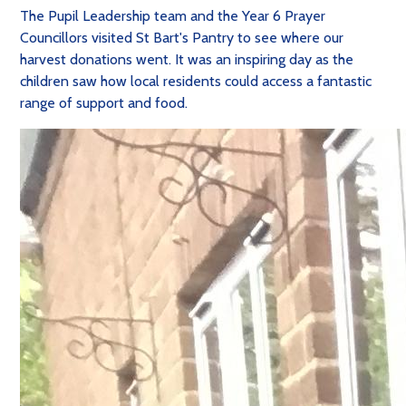
The Pupil Leadership team and the Year 6 Prayer
Councillors visited St Bart's Pantry to see where our
harvest donations went. It was an inspiring day as the
children saw how local residents could access a fantastic
range of support and food.