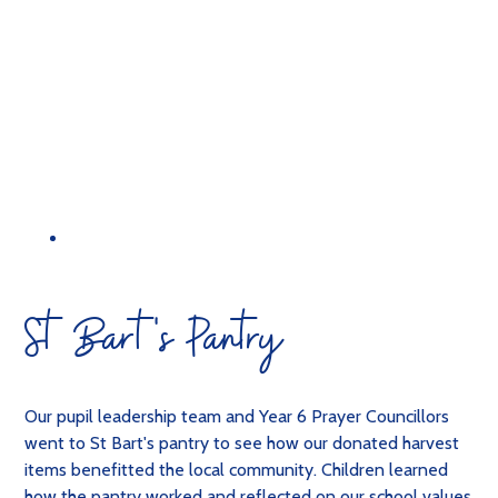
St Bart's Pantry
Our pupil leadership team and Year 6 Prayer Councillors
went to St Bart's pantry to see how our donated harvest
items benefitted the local community. Children learned
how the pantry worked and reflected on our school values