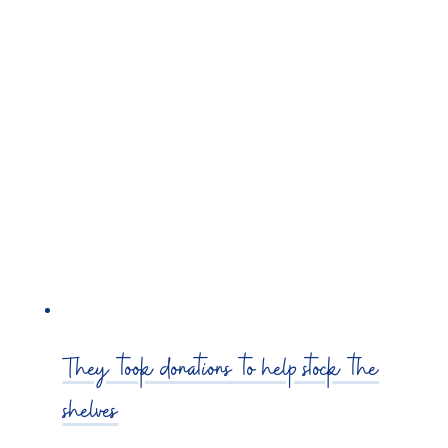
They took donations to help stock the
shelves