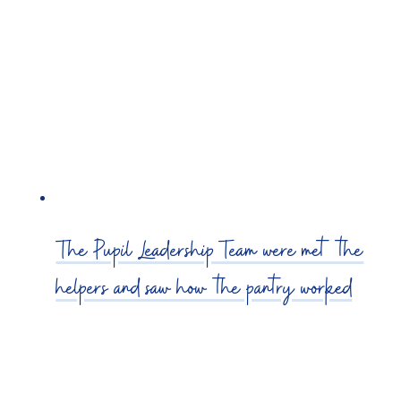
The Pupil Leadership Team were met the
helpers and saw how the pantry worked