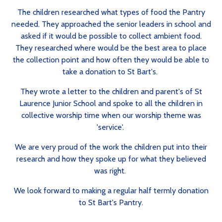
The children researched what types of food the Pantry
needed. They approached the senior leaders in school and
asked if it would be possible to collect ambient food.
They researched where would be the best area to place
the collection point and how often they would be able to
take a donation to St Bart's.
They wrote a letter to the children and parent's of St
Laurence Junior School and spoke to all the children in
collective worship time when our worship theme was
'service'.
We are very proud of the work the children put into their
research and how they spoke up for what they believed
was right.
We look forward to making a regular half termly donation
to St Bart's Pantry.