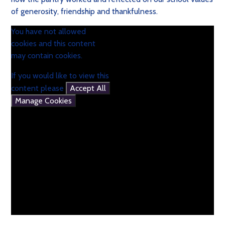
of generosity, friendship and thankfulness.
You have not allowed
cookies and this content
may contain cookies.
If you would like to view this
content please
Accept All
Manage Cookies