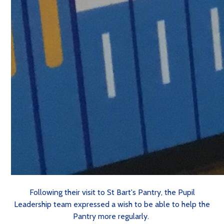
Following their visit to St Bart's Pantry, the Pupil
Leadership team expressed a wish to be able to help the
Pantry more regularly.