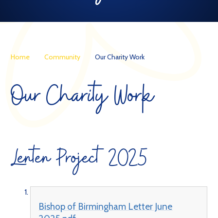
Home
Community
Our Charity Work
Our Charity Work
Lenten Project 2025
Bishop of Birmingham Letter June