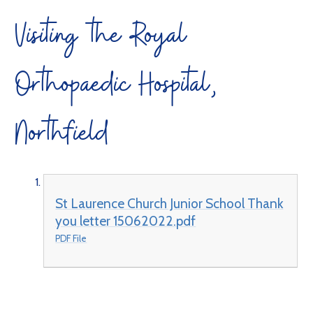
Visiting the Royal
Orthopaedic Hospital,
Northfield
St Laurence Church Junior School Thank
you letter 15062022.pdf
PDF File