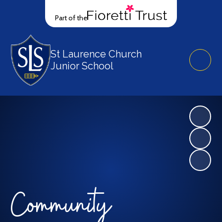
Part of the
St Laurence Church
Junior School
Community