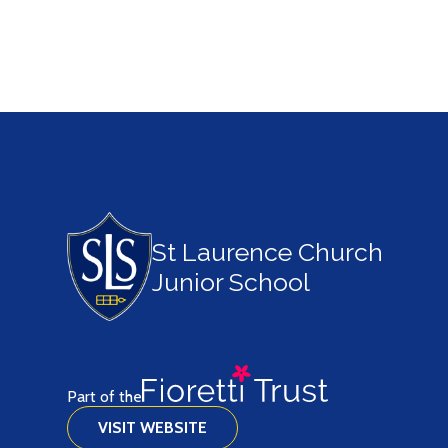
St Laurence Church
Junior School
Part of the
VISIT WEBSITE