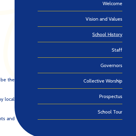
Welcome
Vision and Values
School History
Staff
Governors
 be the
Collective Worship
Prospectus
y local
School Tour
nts and