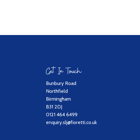
Get In Touch
Bunbury Road
Northfield
Birmingham
B31 2DJ
0121 464 6499
enquiry.slj@fioretti.co.uk