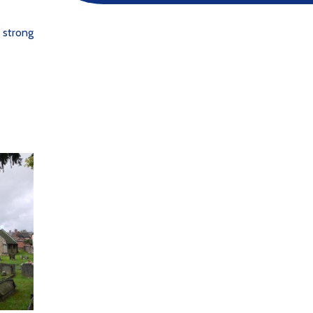
 strong