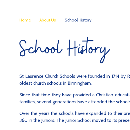
Home
About Us
School History
School History
St Laurence Church Schools were founded in 1714 by R
oldest church schools in Birmingham.
Since that time they have provided a Christian educati
families, several generations have attended the schools
Over the years the schools have expanded to their pres
360 in the Juniors. The Junior School moved to its presen