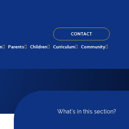
CONTACT
on
Parents
Children
Curriculum
Community
What's in this section?