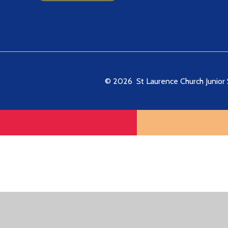
© 2026 St Laurence Church Junior 
Cookie Policy
This site uses cookies to store information on your computer.
Cl