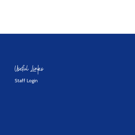
Useful Links
Staff Login