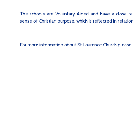
The schools are Voluntary Aided and have a close rel
sense of Christian purpose, which is reflected in relati
For more information about St Laurence Church please 