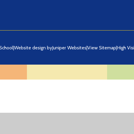
School
|
Website design by
Juniper Websites
|
View Sitemap
|
High Visi
ick here for more information