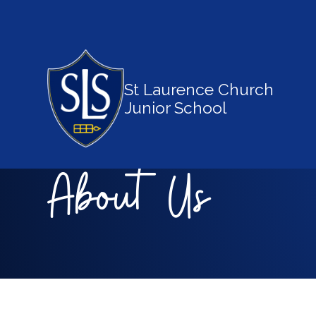
St Laurence Church
Junior School
About Us