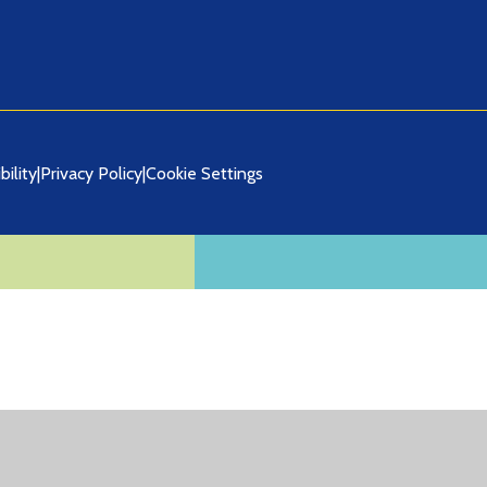
bility
|
Privacy Policy
|
Cookie Settings