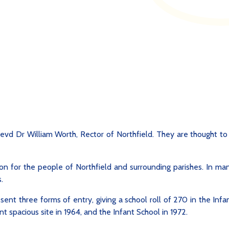
evd Dr William Worth, Rector of Northfield. They are thought to
on for the people of Northfield and surrounding parishes. In man
.
ent three forms of entry, giving a school roll of 270 in the Infa
t spacious site in 1964, and the Infant School in 1972.