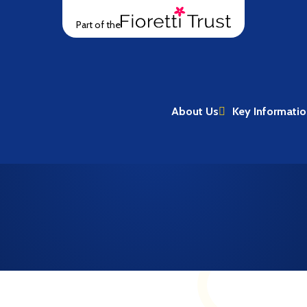
Part of the
About Us
Key Informati