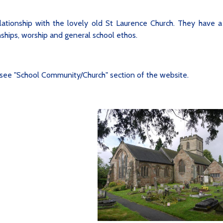
ationship with the lovely old St Laurence Church. They have a
onships, worship and general school ethos.
see "School Community/Church" section of the website.