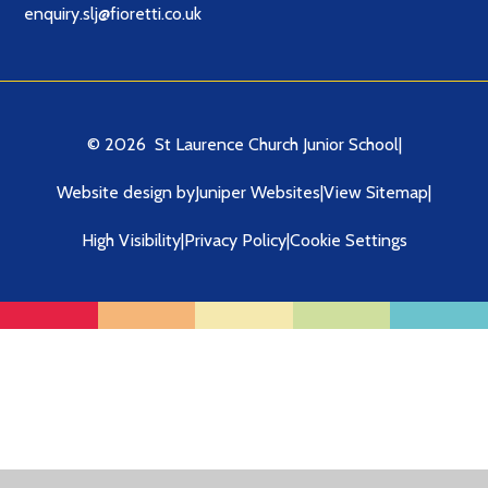
enquiry.slj@fioretti.co.uk
© 2026 St Laurence Church Junior School
|
Website design by
Juniper Websites
|
View Sitemap
|
High Visibility
|
Privacy Policy
|
Cookie Settings