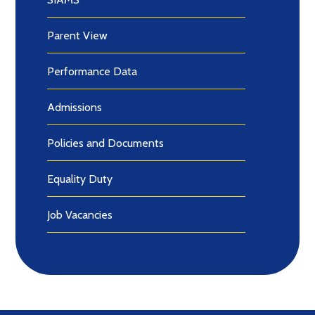
Parent View
Performance Data
Admissions
Policies and Documents
Equality Duty
Job Vacancies