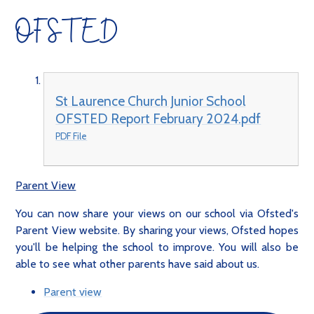
OFSTED
St Laurence Church Junior School
OFSTED Report February 2024.pdf
PDF File
Parent View
You can now share your views on our school via Ofsted's
Parent View website. By sharing your views, Ofsted hopes
you'll be helping the school to improve. You will also be
able to see what other parents have said about us.
Parent view