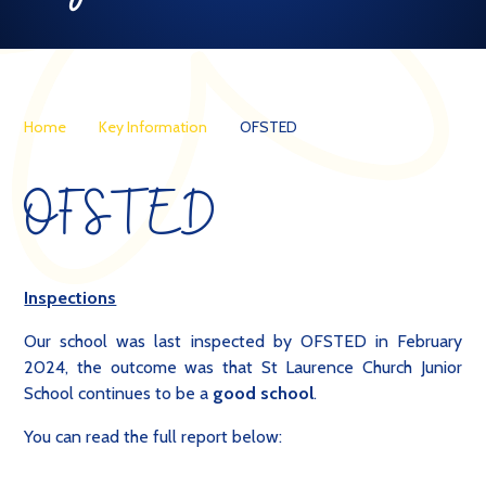
Home
Key Information
OFSTED
OFSTED
Inspections
Our school was last inspected by OFSTED in February
2024, the outcome was that St Laurence Church Junior
School continues to be a
good school
.
You can read the full report below: