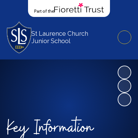
Part of the
St Laurence Church
Junior School
Key Information