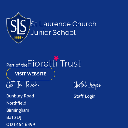
St Laurence Church
Junior School
Part of the
VISIT WEBSITE
Get In Touch
Useful Links
Bunbury Road
Staff Login
Northfield
Birmingham
B31 2DJ
0121 464 6499