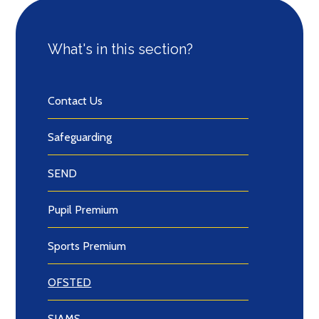
What's in this section?
Contact Us
Safeguarding
SEND
Pupil Premium
Sports Premium
OFSTED
SIAMS