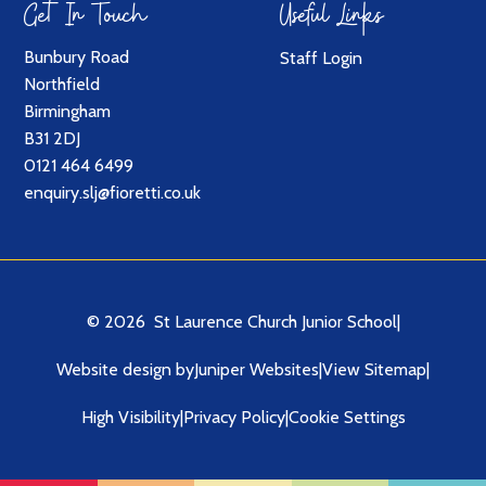
Get In Touch
Useful Links
Bunbury Road
Staff Login
Northfield
Birmingham
B31 2DJ
0121 464 6499
enquiry.slj@fioretti.co.uk
© 2026 St Laurence Church Junior School
|
Website design by
Juniper Websites
|
View Sitemap
|
High Visibility
|
Privacy Policy
|
Cookie Settings