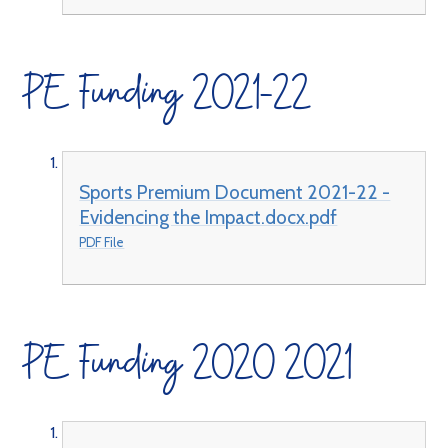
PE Funding 2021-22
Sports Premium Document 2021-22 -
Evidencing the Impact.docx.pdf
PDF File
PE Funding 2020 2021