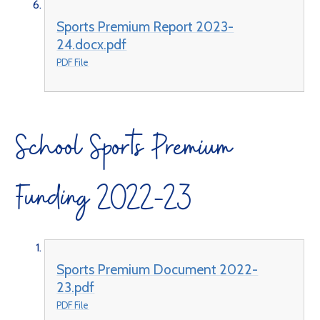
Sports Premium Report 2023-
24.docx.pdf
PDF File
School Sports Premium
Funding 2022-23
Sports Premium Document 2022-
23.pdf
PDF File