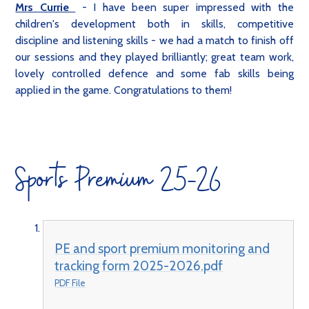
Mrs Currie
- I have been super impressed with the
children's development both in skills, competitive
discipline and listening skills - we had a match to finish off
our sessions and they played brilliantly; great team work,
lovely controlled defence and some fab skills being
applied in the game. Congratulations to them!
Sports Premium 25-26
PE and sport premium monitoring and
tracking form 2025-2026.pdf
PDF File