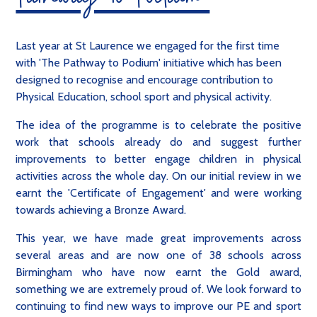
Pathway to Podium
Last year at St Laurence we engaged for the first time
with 'The Pathway to Podium' initiative which has been
designed to recognise and encourage contribution to
Physical Education, school sport and physical activity.
The idea of the programme is to celebrate the positive
work that schools already do and suggest further
improvements to better engage children in physical
activities across the whole day. On our initial review in we
earnt the 'Certificate of Engagement' and were working
towards achieving a Bronze Award.
This year, we have made great improvements across
several areas and are now one of 38 schools across
Birmingham who have now earnt the Gold award,
something we are extremely proud of. We look forward to
continuing to find new ways to improve our PE and sport