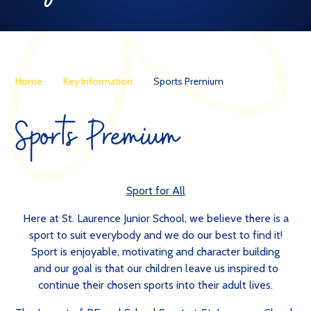
Home
Key Information
Sports Premium
Sports Premium
Sport for All
Here at St. Laurence Junior School, we believe there is a
sport to suit everybody and we do our best to find it!
Sport is enjoyable, motivating and character building
and our goal is that our children leave us inspired to
continue their chosen sports into their adult lives.