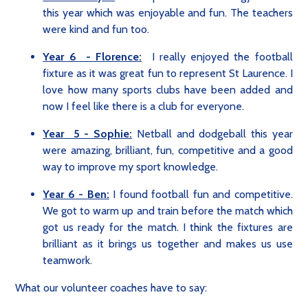
this year which was enjoyable and fun. The teachers
were kind and fun too.
Year 6 - Florence:
I really enjoyed the football
fixture as it was great fun to represent St Laurence. I
love how many sports clubs have been added and
now I feel like there is a club for everyone.
Year 5 - Sophie:
Netball and dodgeball this year
were amazing, brilliant, fun, competitive and a good
way to improve my sport knowledge.
Year 6 - Ben:
I found football fun and competitive.
We got to warm up and train before the match which
got us ready for the match. I think the fixtures are
brilliant as it brings us together and makes us use
teamwork.
What our volunteer coaches have to say: