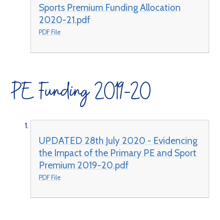
Sports Premium Funding Allocation
2020-21.pdf
PDF File
PE Funding 2019-20
UPDATED 28th July 2020 - Evidencing
the Impact of the Primary PE and Sport
Premium 2019-20.pdf
PDF File