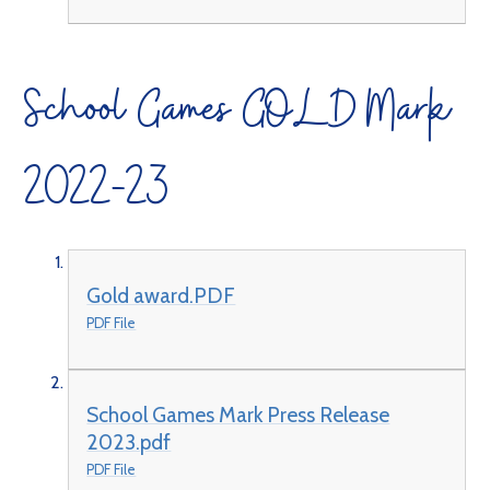
School Games GOLD Mark
2022-23
Gold award.PDF
PDF File
School Games Mark Press Release
2023.pdf
PDF File