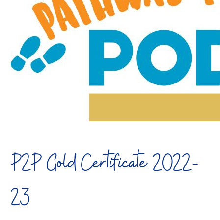
P2P Gold Certificate 2022-
23