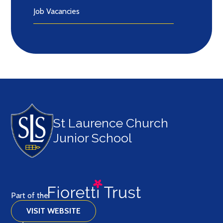
Job Vacancies
St Laurence Church
Junior School
Part of the
VISIT WEBSITE