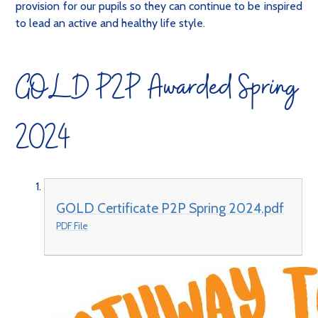
provision for our pupils so they can continue to be inspired
to lead an active and healthy life style.
GOLD P2P Awarded Spring
2024
GOLD Certificate P2P Spring 2024.pdf
PDF File