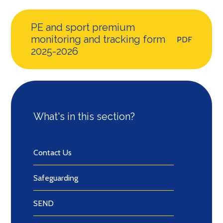
PE and sport premium
monitoring and tracking form
PDF
2025-2026
What's in this section?
Contact Us
Safeguarding
SEND