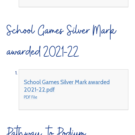
School Games Silver Mark
awarded 2021-22
School Games Silver Mark awarded
2021-22.pdf
PDF File