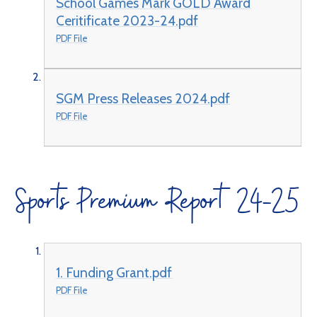
School Games Mark GOLD Award
Ceritificate 2023-24.pdf
PDF File
SGM Press Releases 2024.pdf
PDF File
Sports Premium Report 24-25
1. Funding Grant.pdf
PDF File