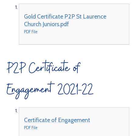
Gold Certificate P2P St Laurence
Church Juniors.pdf
PDF File
P2P Certificate of
Engagement 2021-22
Certificate of Engagement
PDF File