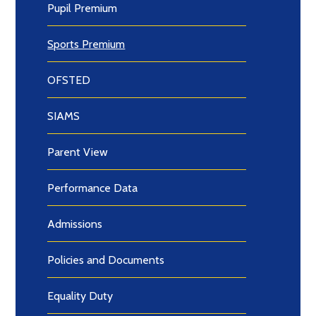
Pupil Premium
Sports Premium
OFSTED
SIAMS
Parent View
Performance Data
Admissions
Policies and Documents
Equality Duty