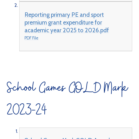
Reporting primary PE and sport
premium grant expenditure for
academic year 2025 to 2026.pdf
PDF File
School Games GOLD Mark
2023-24