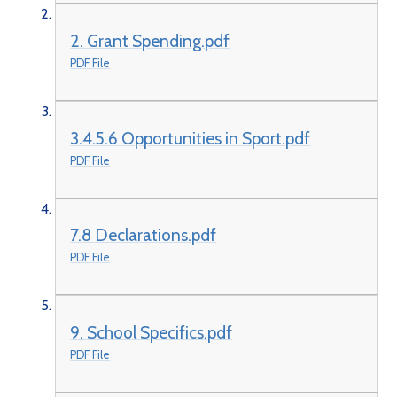
2. Grant Spending.pdf
PDF File
3.4.5.6 Opportunities in Sport.pdf
PDF File
7.8 Declarations.pdf
PDF File
9. School Specifics.pdf
PDF File