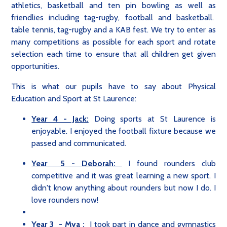
athletics, basketball and ten pin bowling as well as
friendlies including tag-rugby, football and basketball.
table tennis, tag-rugby and a KAB fest. We try to enter as
many competitions as possible for each sport and rotate
selection each time to ensure that all children get given
opportunities.
This is what our pupils have to say about Physical
Education and Sport at St Laurence:
Year 4 - Jack:
Doing sports at St Laurence is
enjoyable. I enjoyed the football fixture because we
passed and communicated.
Year 5 - Deborah:
I found rounders club
competitive and it was great learning a new sport. I
didn't know anything about rounders but now I do. I
love rounders now!
Year 3 - Mya :
I took part in dance and gymnastics