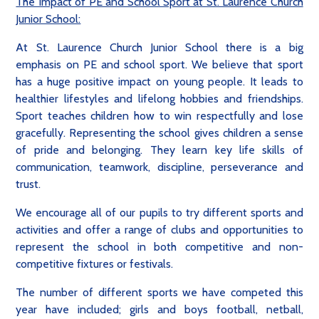
The Impact of PE and School Sport at St. Laurence Church
Junior School:
At St. Laurence Church Junior School there is a big
emphasis on PE and school sport. We believe that sport
has a huge positive impact on young people. It leads to
healthier lifestyles and lifelong hobbies and friendships.
Sport teaches children how to win respectfully and lose
gracefully. Representing the school gives children a sense
of pride and belonging. They learn key life skills of
communication, teamwork, discipline, perseverance and
trust.
We encourage all of our pupils to try different sports and
activities and offer a range of clubs and opportunities to
represent the school in both competitive and non-
competitive fixtures or festivals.
The number of different sports we have competed this
year have included; girls and boys football, netball,