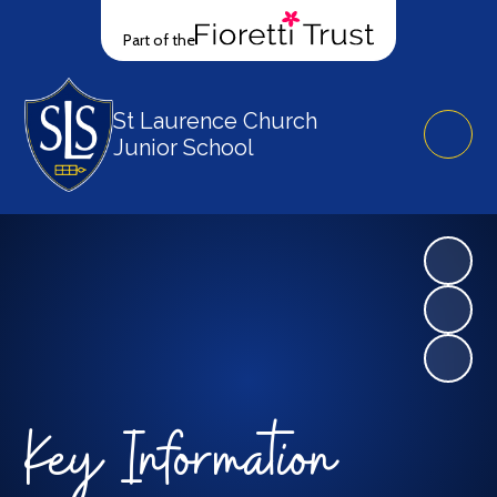
Part of the
St Laurence Church
Junior School
Key Information