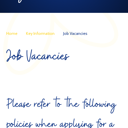
Home
Key Information
Job Vacancies
Job Vacancies
Please refer to the following
policies when applying for a