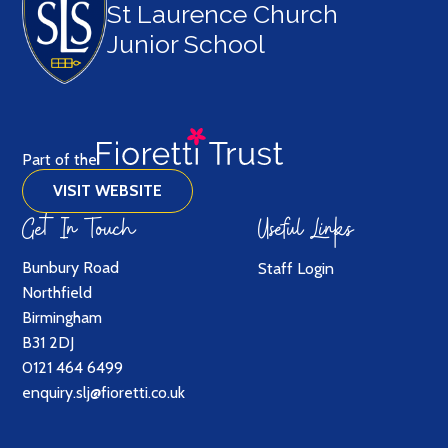
St Laurence Church
Junior School
Part of the
VISIT WEBSITE
Get In Touch
Useful Links
Bunbury Road
Staff Login
Northfield
Birmingham
B31 2DJ
0121 464 6499
enquiry.slj@fioretti.co.uk