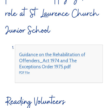
role at St Laurence Church
Junior School
Guidance on the Rehabilitation of
Offenders_Act 1974 and The
Exceptions Order 1975.pdf
PDF File
Reading Volunteers