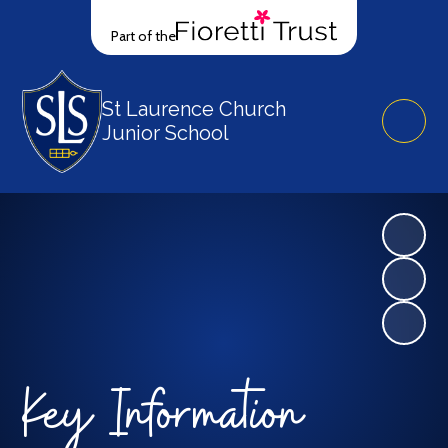
Part of the
St Laurence Church
Junior School
Key Information