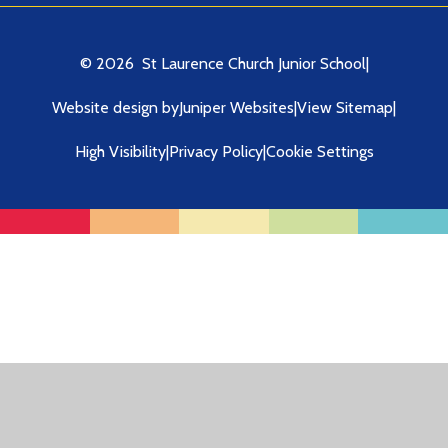
© 2026 St Laurence Church Junior School
|
Website design by
Juniper Websites
|
View Sitemap
|
High Visibility
|
Privacy Policy
|
Cookie Settings
Cookie Policy
This site uses cookies to store information on your computer.
Click here for more information