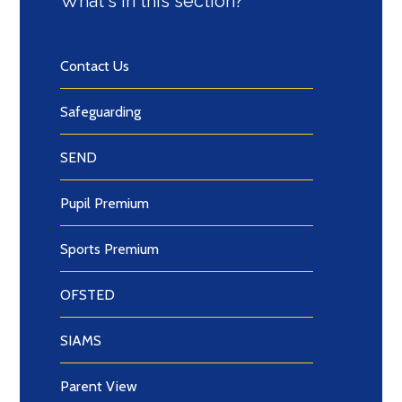
What's in this section?
Contact Us
Safeguarding
SEND
Pupil Premium
Sports Premium
OFSTED
SIAMS
Parent View