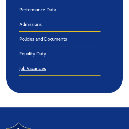
Performance Data
Admissions
Policies and Documents
Equality Duty
Job Vacancies