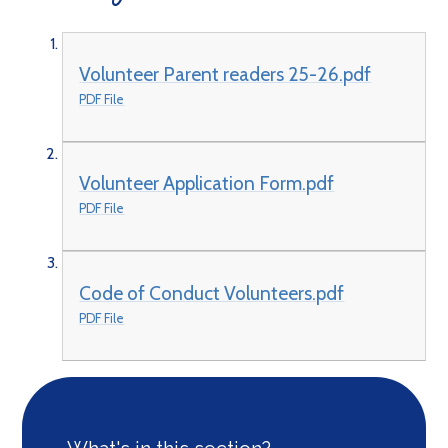
Volunteer Parent readers 25-26.pdf
PDF File
Volunteer Application Form.pdf
PDF File
Code of Conduct Volunteers.pdf
PDF File