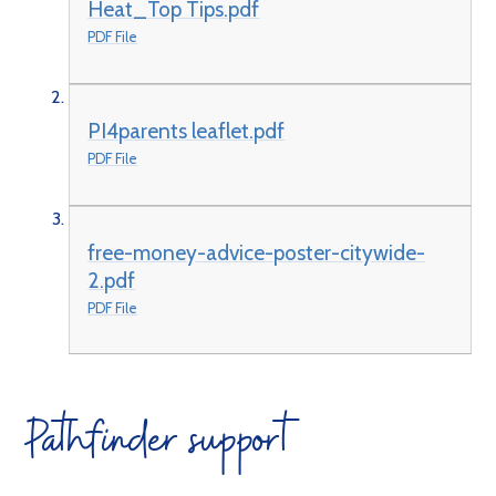
Heat_Top Tips.pdf
PDF File
PI4parents leaflet.pdf
PDF File
free-money-advice-poster-citywide-
2.pdf
PDF File
Pathfinder support