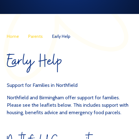
Home
Parents
Early Help
Early Help
Support for Families in Northfield
Northfield and Birmingham offer support for families.
Please see the leaflets below. This includes support with
housing, benefits advice and emergency food parcels.