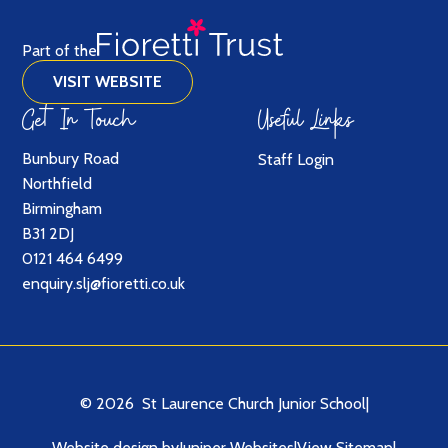
Part of the
VISIT WEBSITE
Get In Touch
Useful Links
Bunbury Road
Staff Login
Northfield
Birmingham
B31 2DJ
0121 464 6499
enquiry.slj@fioretti.co.uk
© 2026 St Laurence Church Junior School
|
Website design by
Juniper Websites
|
View Sitemap
|