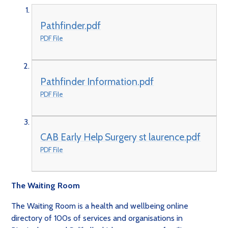
Pathfinder.pdf
PDF File
Pathfinder Information.pdf
PDF File
CAB Early Help Surgery st laurence.pdf
PDF File
The Waiting Room
The Waiting Room is a health and wellbeing online
directory of 100s of services and organisations in