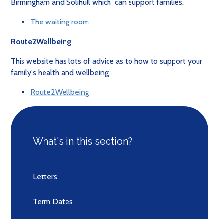
Birmingham and Solihull which can support families.
The waiting room
Route2Wellbeing
This website has lots of advice as to how to support your
family's health and wellbeing.
Route2Wellbeing
What's in this section?
Letters
Term Dates