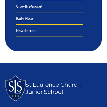
Growth Mindset
Early Help
Newsletters
St Laurence Church
Junior School