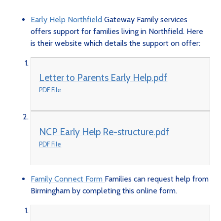
Early Help Northfield
Gateway Family services
offers support for families living in Northfield. Here
is their website which details the support on offer:
Letter to Parents Early Help.pdf
PDF File
NCP Early Help Re-structure.pdf
PDF File
Family Connect Form
Families can request help from
Birmingham by completing this online form.