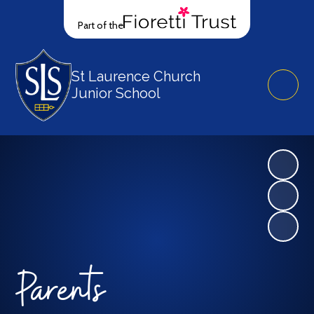
Part of the
St Laurence Church
Junior School
Parents