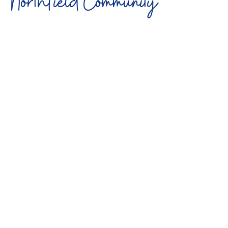
Northfield Community