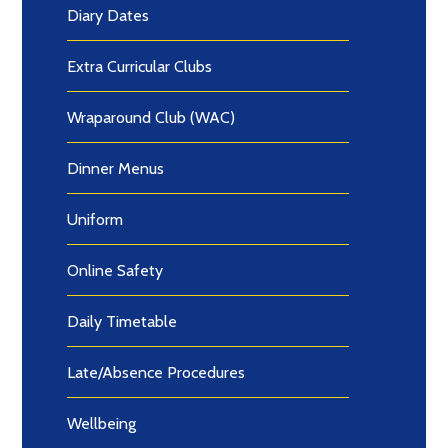
Diary Dates
Extra Curricular Clubs
Wraparound Club (WAC)
Dinner Menus
Uniform
Online Safety
Daily Timetable
Late/Absence Procedures
Wellbeing