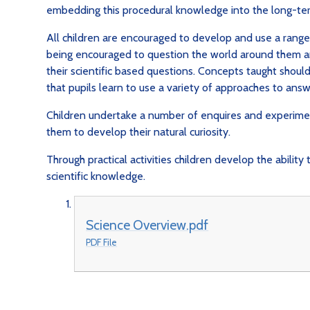
embedding this procedural knowledge into the long-
All children are encouraged to develop and use a range o
being encouraged to question the world around them a
their scientific based questions. Concepts taught should
that pupils learn to use a variety of approaches to answ
Children undertake a number of enquires and experime
them to develop their natural curiosity.
Through practical activities children develop the abilit
scientific knowledge.
Science Overview.pdf
PDF File