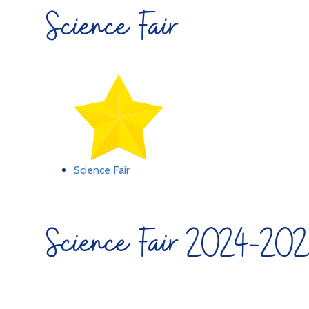
Science Fair
Science Fair
Science Fair 2024-20