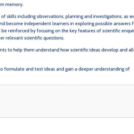
term memory.
f skills including observations, planning and investigations, as we
nd become independent learners in exploring possible answers f
 be reinforced by focusing on the key features of scientific enquir
er relevant scientific questions.
nts to help them understand how scientific ideas develop and al
y to formulate and test ideas and gain a deeper understanding of