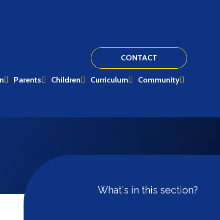
CONTACT
on
Parents
Children
Curriculum
Community
What's in this section?