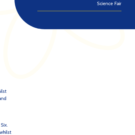
Science Fair
ilst
 and
 Six.
whilst