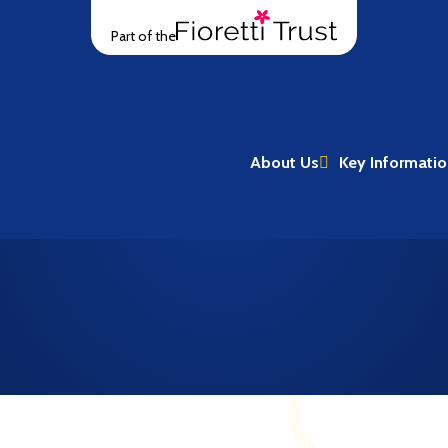
Part of the
About Us
Key Informati