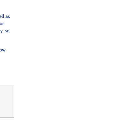
ll as
or
y, so
low