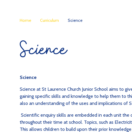
Home
Curriculum
Science
Science
Science
Science at St Laurence Church Junior School aims to giv
gaining specific skills and knowledge to help them to thi
also an understanding of the uses and implications of S
Scientific enquiry skills are embedded in each unit the
throughout their time at school. Topics, such as Electricit
This allows children to build upon their prior knowledg