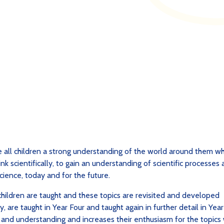
e all children a strong understanding of the world around them wh
nk scientifically, to gain an understanding of scientific processes
cience, today and for the future.
 children are taught and these topics are revisited and developed
y, are taught in Year Four and taught again in further detail in Year
e and understanding and increases their enthusiasm for the topics 