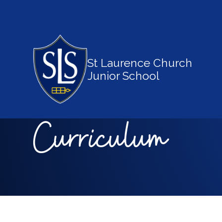
St Laurence Church
Junior School
Curriculum