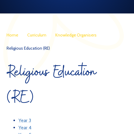
Home
Curriculum
Knowledge Organisers
Religious Education (RE)
Religious Education
(RE)
Year 3
Year 4