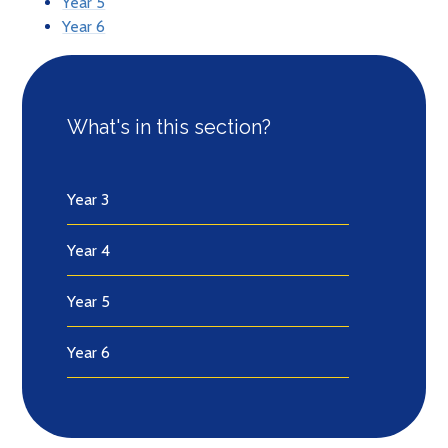
Year 5
Year 6
What's in this section?
Year 3
Year 4
Year 5
Year 6