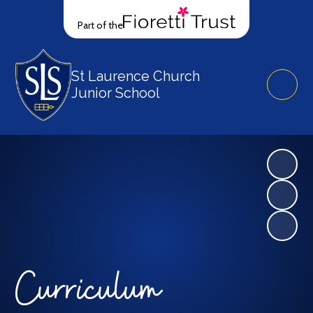
Part of the
St Laurence Church
Junior School
Curriculum