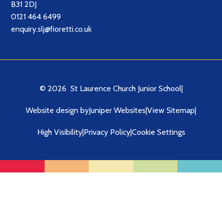
B31 2DJ
0121 464 6499
enquiry.slj@fioretti.co.uk
© 2026 St Laurence Church Junior School
|
Website design by
Juniper Websites
|
View Sitemap
|
High Visibility
|
Privacy Policy
|
Cookie Settings