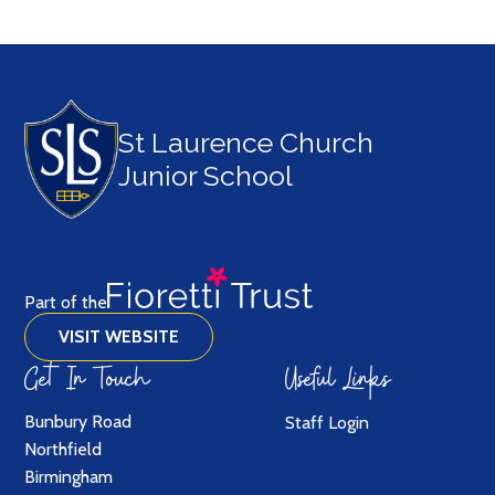
St Laurence Church
Junior School
Part of the
VISIT WEBSITE
Get In Touch
Useful Links
Bunbury Road
Staff Login
Northfield
Birmingham