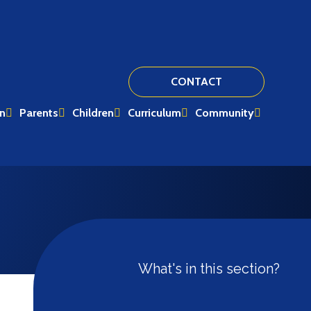
CONTACT
on
Parents
Children
Curriculum
Community
What's in this section?