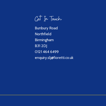
Get In Touch
Bunbury Road
Northfield
Birmingham
B31 2DJ
0121 464 6499
enquiry.slj@fioretti.co.uk