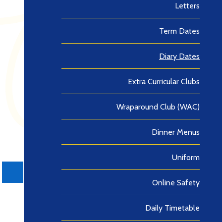
Letters
Term Dates
Diary Dates
Extra Curricular Clubs
Wraparound Club (WAC)
Dinner Menus
Uniform
Online Safety
Daily Timetable