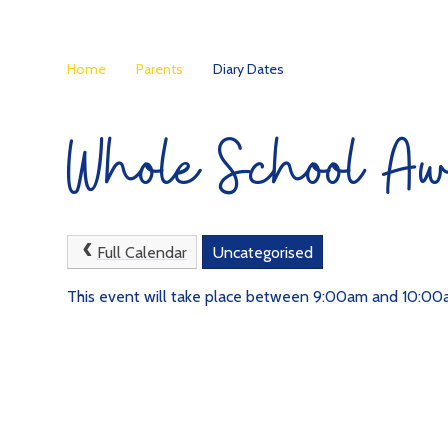
Home
Parents
Diary Dates
Whole School Aw
Full Calendar
Uncategorised
This event will take place between 9:00am and 10:0