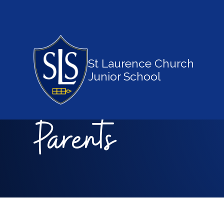
St Laurence Church
Junior School
Parents