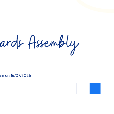
ards Assembly
0am on 16/07/2026