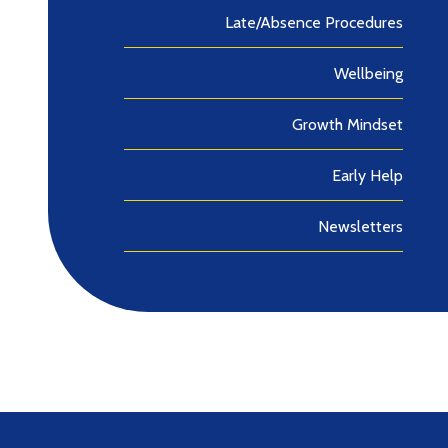
Late/Absence Procedures
Wellbeing
Growth Mindset
Early Help
Newsletters