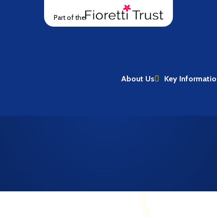
Part of the
About Us
Key Informati