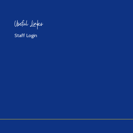
Useful Links
Staff Login