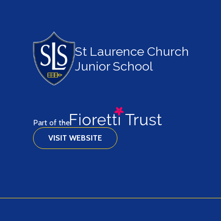
St Laurence Church
Junior School
Part of the
VISIT WEBSITE