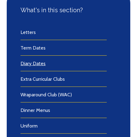
What's in this section?
Letters
Term Dates
Diary Dates
Extra Curricular Clubs
Wraparound Club (WAC)
Dinner Menus
Uniform