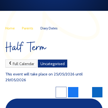
Home
Parents
Diary Dates
Half Term
Full Calendar
Uncategorised
This event will take place on 25/05/2026 until
29/05/2026