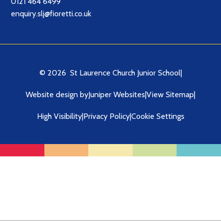
0121 464 6499
enquiry.slj@fioretti.co.uk
© 2026 St Laurence Church Junior School
|
Website design by
Juniper Websites
|
View Sitemap
|
High Visibility
|
Privacy Policy
|
Cookie Settings