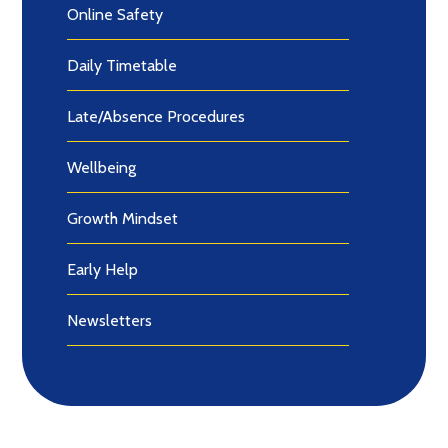
Online Safety
Daily Timetable
Late/Absence Procedures
Wellbeing
Growth Mindset
Early Help
Newsletters