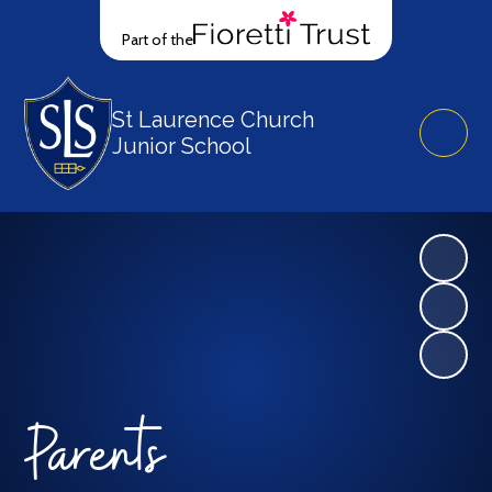
Part of the
St Laurence Church
Junior School
Parents