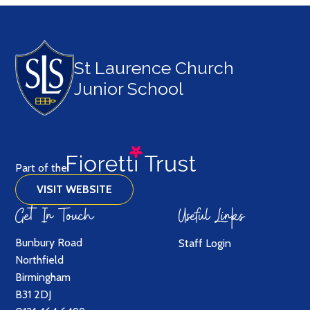
St Laurence Church
Junior School
Part of the
VISIT WEBSITE
Get In Touch
Useful Links
Bunbury Road
Staff Login
Northfield
Birmingham
B31 2DJ